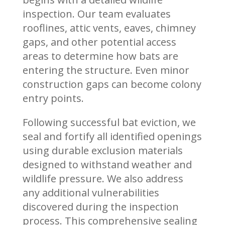
inspection. Our team evaluates
rooflines, attic vents, eaves, chimney
gaps, and other potential access
areas to determine how bats are
entering the structure. Even minor
construction gaps can become colony
entry points.
Following successful bat eviction, we
seal and fortify all identified openings
using durable exclusion materials
designed to withstand weather and
wildlife pressure. We also address
any additional vulnerabilities
discovered during the inspection
process. This comprehensive sealing