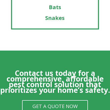
Bats
Snakes
Contact us today for a
comprehensive, affordable
pest control solution that
prioritizes your home’s safety.
GET A QUOTE NOW