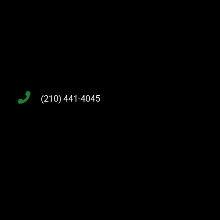
(210) 441-4045