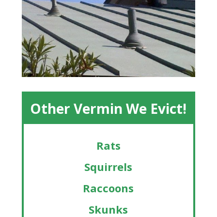
Other Vermin We Evict!
Rats
Squirrels
Raccoons
Skunks