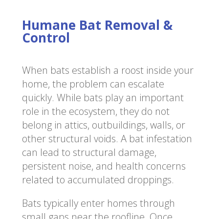
Humane Bat Removal &
Control
When bats establish a roost inside your
home, the problem can escalate
quickly. While bats play an important
role in the ecosystem, they do not
belong in attics, outbuildings, walls, or
other structural voids. A bat infestation
can lead to structural damage,
persistent noise, and health concerns
related to accumulated droppings.
Bats typically enter homes through
small gaps near the roofline. Once