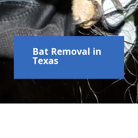
Bat Removal in
Texas