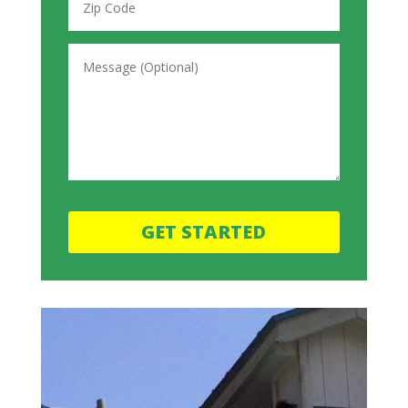
GET STARTED