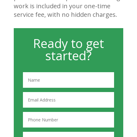
work is included in your one-time
service fee, with no hidden charges.
Ready to get
started?