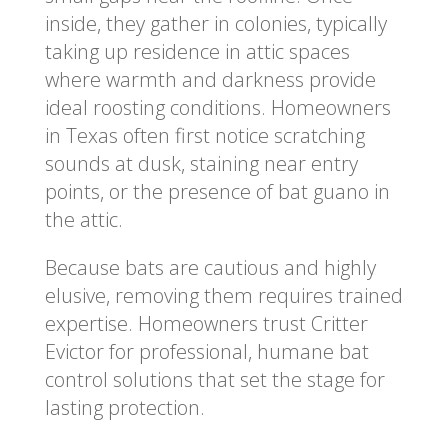
inside, they gather in colonies, typically
taking up residence in attic spaces
where warmth and darkness provide
ideal roosting conditions. Homeowners
in Texas often first notice scratching
sounds at dusk, staining near entry
points, or the presence of bat guano in
the attic.
Because bats are cautious and highly
elusive, removing them requires trained
expertise. Homeowners trust Critter
Evictor for professional, humane bat
control solutions that set the stage for
lasting protection.