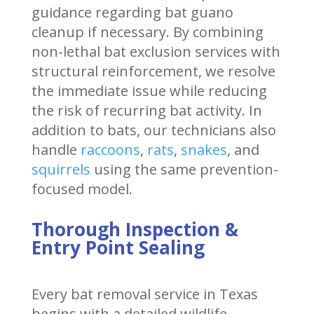
guidance regarding bat guano
cleanup if necessary. By combining
non-lethal bat exclusion services with
structural reinforcement, we resolve
the immediate issue while reducing
the risk of recurring bat activity. In
addition to bats, our technicians also
handle
raccoons
,
rats
,
snakes
, and
squirrels
using the same prevention-
focused model.
Thorough Inspection &
Entry Point Sealing
Every bat removal service in Texas
begins with a detailed wildlife