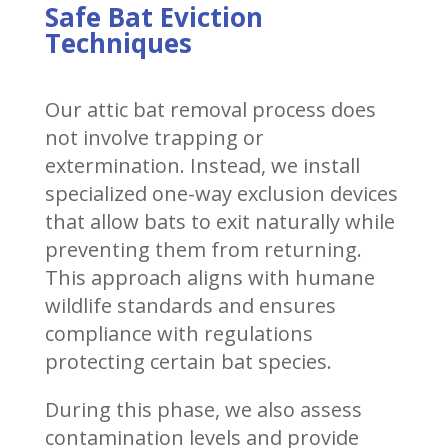
Safe Bat Eviction
Techniques
Our attic bat removal process does
not involve trapping or
extermination. Instead, we install
specialized one-way exclusion devices
that allow bats to exit naturally while
preventing them from returning.
This approach aligns with humane
wildlife standards and ensures
compliance with regulations
protecting certain bat species.
During this phase, we also assess
contamination levels and provide