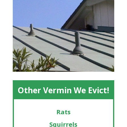
Other Vermin We Evict!
Rats
Squirrels