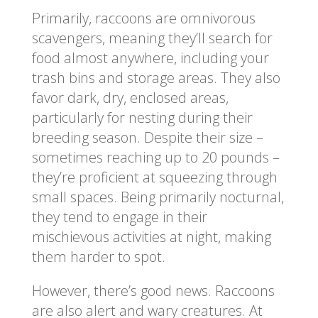
Primarily, raccoons are omnivorous
scavengers, meaning they’ll search for
food almost anywhere, including your
trash bins and storage areas. They also
favor dark, dry, enclosed areas,
particularly for nesting during their
breeding season. Despite their size –
sometimes reaching up to 20 pounds –
they’re proficient at squeezing through
small spaces. Being primarily nocturnal,
they tend to engage in their
mischievous activities at night, making
them harder to spot.
However, there’s good news. Raccoons
are also alert and wary creatures. At