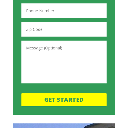
GET STARTED