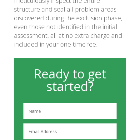
meticulously inspect the entire
structure and seal all problem areas
discovered during the exclusion phase,
even those not identified in the initial
assessment, all at no extra charge and
included in your one-time fee.
Ready to get
started?