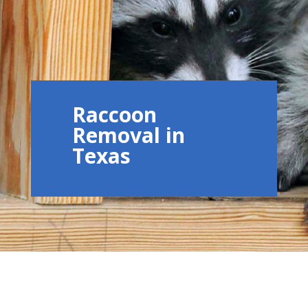
Raccoon
Removal in
Texas