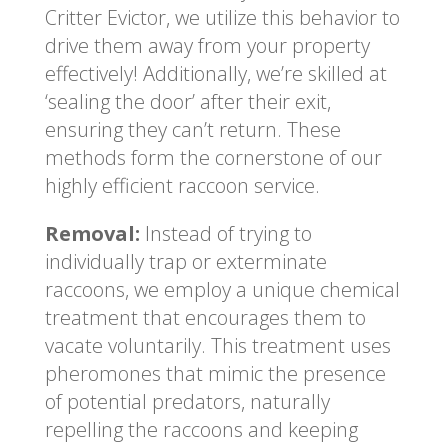
Critter Evictor, we utilize this behavior to
drive them away from your property
effectively! Additionally, we’re skilled at
‘sealing the door’ after their exit,
ensuring they can’t return. These
methods form the cornerstone of our
highly efficient raccoon service.
Removal:
Instead of trying to
individually trap or exterminate
raccoons, we employ a unique chemical
treatment that encourages them to
vacate voluntarily. This treatment uses
pheromones that mimic the presence
of potential predators, naturally
repelling the raccoons and keeping