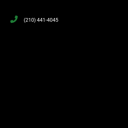
(210) 441-4045