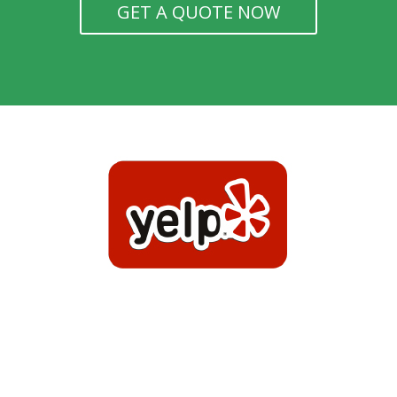
GET A QUOTE NOW