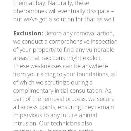
them at bay. Naturally, these
pheromones will eventually dissipate –
but we’ve got a solution for that as well.
Exclusion:
Before any removal action,
we conduct a comprehensive inspection
of your property to find any vulnerable
areas that raccoons might exploit.
These weaknesses can be anywhere
from your siding to your foundations, all
of which we scrutinize during a
complimentary initial consultation. As
part of the removal process, we secure
all access points, ensuring they remain
impervious to any future animal
intrusion. Our technicians also