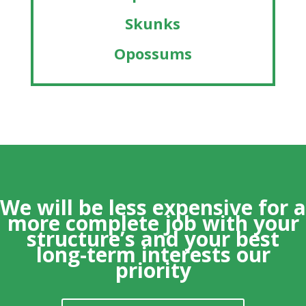
Skunks
Opossums
We will be less expensive for a
more
complete
job with your
structure’s and your best
long-term interests our
priority