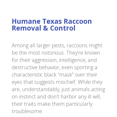
Humane Texas Raccoon
Removal & Control
Among all larger pests, raccoons might
be the most notorious. They’re known
for their aggression, intelligence, and
destructive behavior, even sporting a
characteristic black “mask” over their
eyes that suggests mischief. While they
are, understandably, just animals acting
on instinct and don’t harbor any ill will,
their traits make them particularly
troublesome.