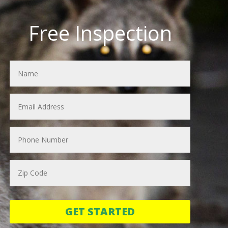
Free Inspection
GET STARTED