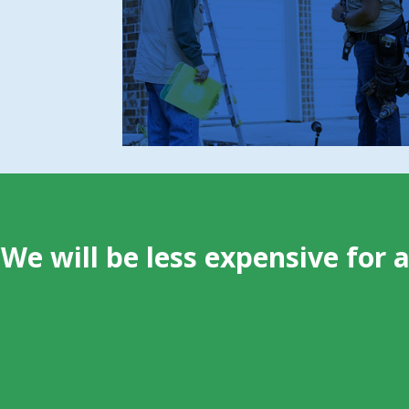
Evidence of damage, contamination, or
structural vulnerabilities
The specific species and behavior driving
the intrusion
We will be less expensive for