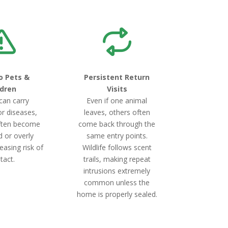
o Pets &
Persistent Return
ldren
Visits
 can carry
Even if one animal
or diseases,
leaves, others often
ften become
come back through the
d or overly
same entry points.
easing risk of
Wildlife follows scent
tact.
trails, making repeat
intrusions extremely
common unless the
home is properly sealed.