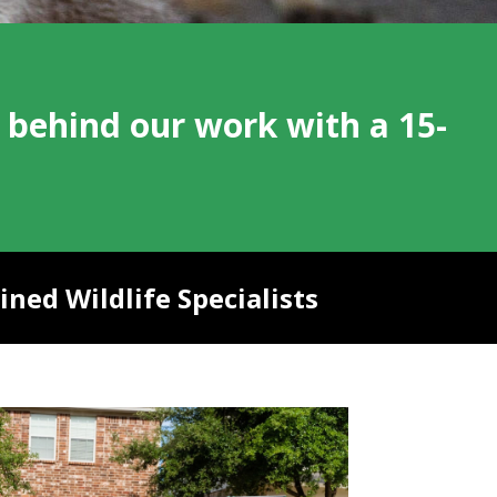
 behind our work with a 15-
ned Wildlife Specialists