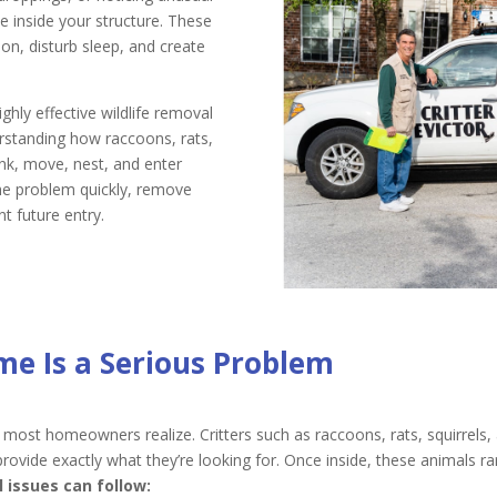
e inside your structure. These
n, disturb sleep, and create
ighly effective wildlife removal
rstanding how raccoons, rats,
ink, move, nest, and enter
he problem quickly, remove
t future entry.
me Is a Serious Problem
 most homeowners realize. Critters such as raccoons, rats, squirrel
ide exactly what they’re looking for. Once inside, these animals rare
issues can follow: