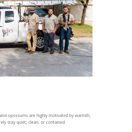
s, and opossums are highly motivated by warmth,
ly stay quiet, clean, or contained.