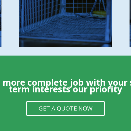
Minimal trap usage (only when absolutely
required)
No unnecessary poisons or harmful
chemicals
 a more
complete
job with your 
term interests our priority
GET A QUOTE NOW