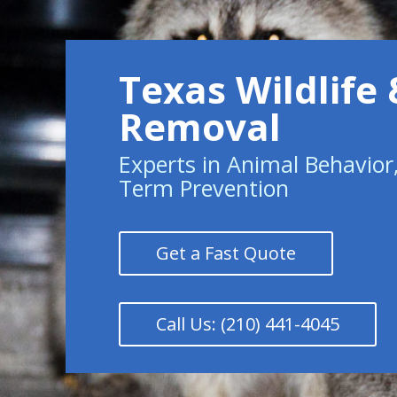
Texas Wildlife 
Removal
Experts in Animal Behavior
Term Prevention
Get a Fast Quote
Call Us: (210) 441-4045