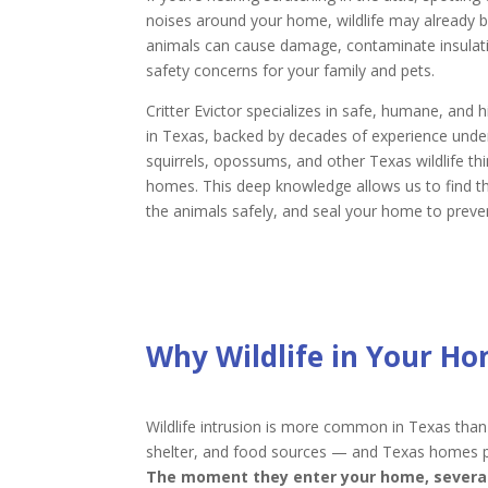
noises around your home, wildlife may already b
animals can cause damage, contaminate insulatio
safety concerns for your family and pets.
Critter Evictor specializes in safe, humane, and h
in Texas, backed by decades of experience unde
squirrels, opossums, and other Texas wildlife th
homes. This deep knowledge allows us to find t
the animals safely, and seal your home to preven
Why Wildlife in Your Ho
Wildlife intrusion is more common in Texas than
shelter, and food sources — and Texas homes prov
The moment they enter your home, several 