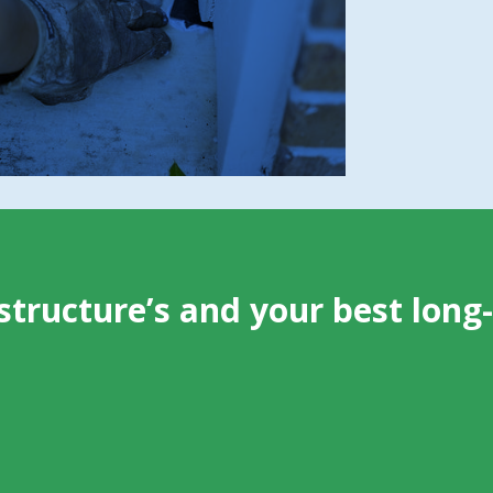
and crawl spaces
Weak points that attract future wildlife
activity
structure’s and your best long-