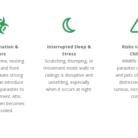
nation &
Interrupted Sleep &
Risks t
ors
Stress
Chi
rine, nesting
Scratching, thumping, or
Wildlife
, and food
movement inside walls or
parasites 
eate strong
ceilings is disruptive and
and pets o
an introduce
unsettling, especially
distresse
 parasites to
when it occurs at night.
curious, incr
ment. Attic
con
ften becomes
 soiled.