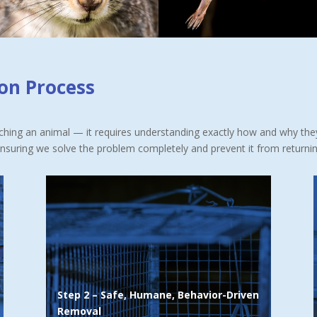
ion Process
atching an animal — it requires understanding exactly how and why th
ensuring we solve the problem completely and prevent it from returnin
Wildlife responds to scents, territory cues,
protective instincts, and seasonal habits.
We use this knowledge to guide animals out
safely and humanely
, relying primarily on:
Pheromone-based eviction methods
Step 2 – Safe, Humane, Behavior-Driven
Natural displacement techniques
Removal