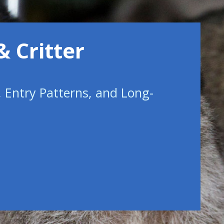
& Critter
, Entry Patterns, and Long-