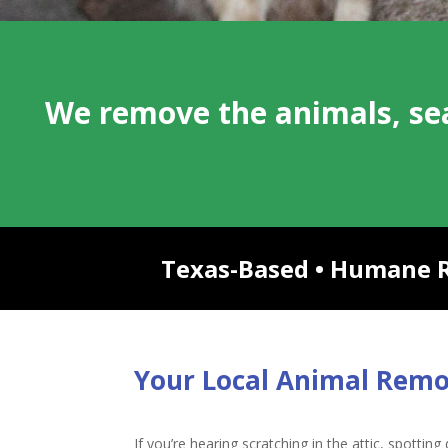
We remove the animals, sea
Texas-Based • Humane Re
Your Local Animal Rem
If you’re hearing scratching in the attic, spottin