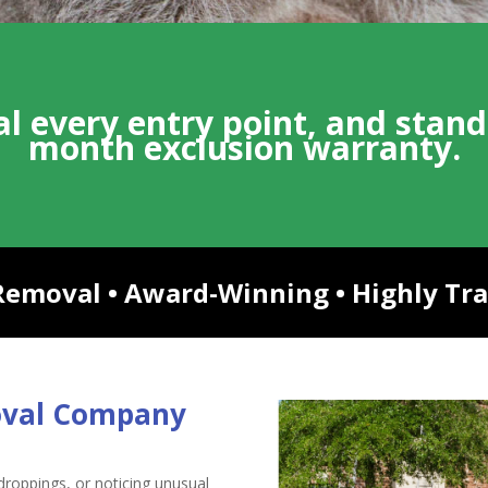
l every entry point, and stand
month exclusion warranty.
moval • Award-Winning • Highly Trai
oval Company
g droppings, or noticing unusual