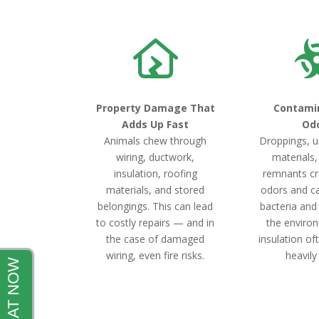
Property Damage That
Contami
Adds Up Fast
Od
Animals chew through
Droppings, u
wiring, ductwork,
materials
insulation, roofing
remnants cr
materials, and stored
odors and c
belongings. This can lead
bacteria and
to costly repairs — and in
the environ
the case of damaged
insulation o
wiring, even fire risks.
heavily