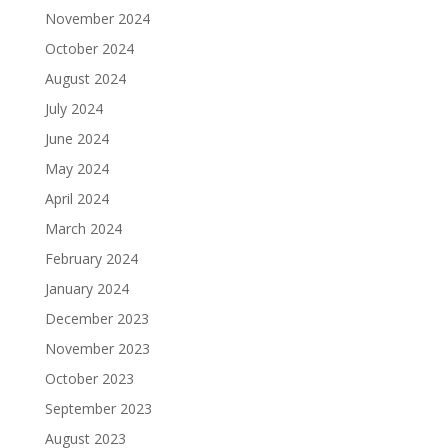
November 2024
October 2024
August 2024
July 2024
June 2024
May 2024
April 2024
March 2024
February 2024
January 2024
December 2023
November 2023
October 2023
September 2023
August 2023