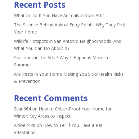
Recent Posts
What to Do If You Have Animals in Your Attic
The Science Behind Animal Entry Points: Why They Pick
Your Home
Wildlife Hotspots in San Antonio Neighborhoods (And
What You Can Do About It)
Raccoons in the Attic? Why It Happens More in
Summer
Are Pests in Your Home Making You Sick? Health Risks
& Prevention
Recent Comments
Evan664
on
How to Critter-Proof Your Home for
Winter: Key Areas to Inspect
Khloe2489
on
How to Tell if You Have a Rat
Infestation