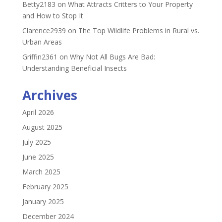
Betty2183
on
What Attracts Critters to Your Property
and How to Stop It
Clarence2939
on
The Top Wildlife Problems in Rural vs.
Urban Areas
Griffin2361
on
Why Not All Bugs Are Bad:
Understanding Beneficial Insects
Archives
April 2026
August 2025
July 2025
June 2025
March 2025
February 2025
January 2025
December 2024