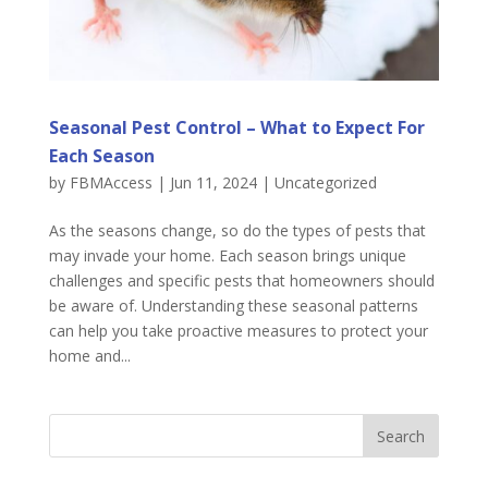
Seasonal Pest Control – What to Expect For
Each Season
by
FBMAccess
|
Jun 11, 2024
|
Uncategorized
As the seasons change, so do the types of pests that
may invade your home. Each season brings unique
challenges and specific pests that homeowners should
be aware of. Understanding these seasonal patterns
can help you take proactive measures to protect your
home and...