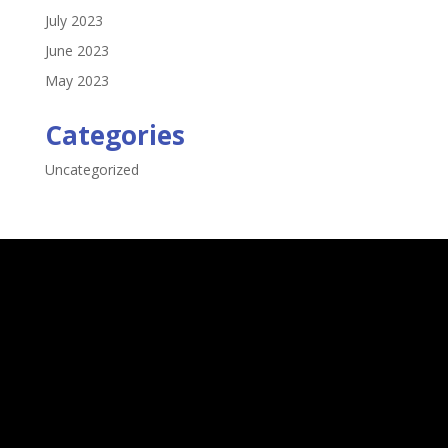
July 2023
June 2023
May 2023
Categories
Uncategorized