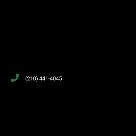
(210) 441-4045