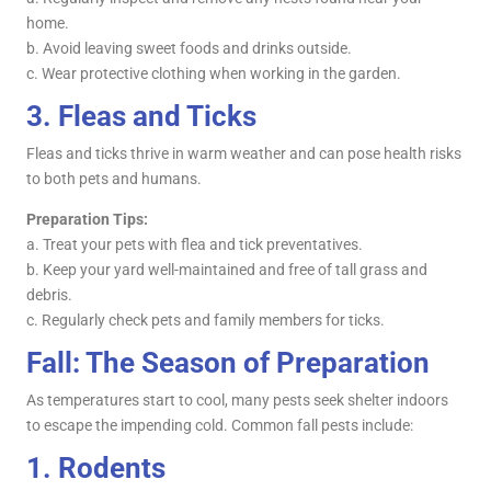
home.
b. Avoid leaving sweet foods and drinks outside.
c. Wear protective clothing when working in the garden.
3.
Fleas and Ticks
Fleas and ticks thrive in warm weather and can pose health risks
to both pets and humans.
Preparation Tips:
a. Treat your pets with flea and tick preventatives.
b. Keep your yard well-maintained and free of tall grass and
debris.
c. Regularly check pets and family members for ticks.
Fall: The Season of Preparation
As temperatures start to cool, many pests seek shelter indoors
to escape the impending cold. Common fall pests include:
1.
Rodents