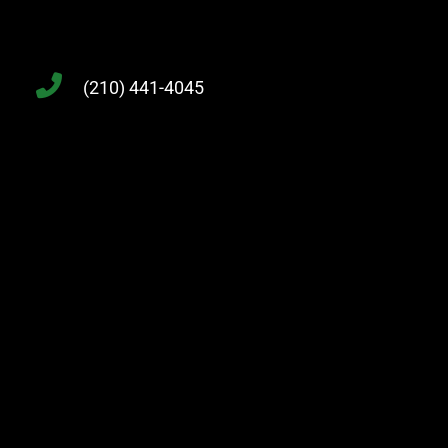
(210) 441-4045