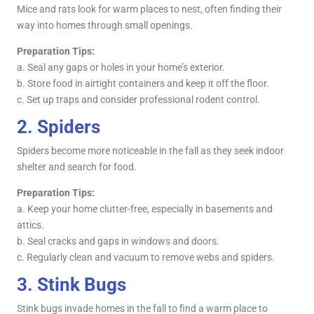
Mice and rats look for warm places to nest, often finding their
way into homes through small openings.
Preparation Tips:
a. Seal any gaps or holes in your home’s exterior.
b. Store food in airtight containers and keep it off the floor.
c. Set up traps and consider professional rodent control.
2.
Spiders
Spiders become more noticeable in the fall as they seek indoor
shelter and search for food.
Preparation Tips:
a. Keep your home clutter-free, especially in basements and
attics.
b. Seal cracks and gaps in windows and doors.
c. Regularly clean and vacuum to remove webs and spiders.
3.
Stink Bugs
Stink bugs invade homes in the fall to find a warm place to