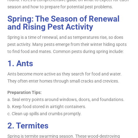
season and how to prepare for potential pest problems.
Spring: The Season of Renewal
and Rising Pest Activity
Spring is a time of renewal, and as temperatures rise, so does
pest activity. Many pests emerge from their winter hiding spots
to find food and mates. Common pests during spring include:
1.
Ants
Ants become more active as they search for food and water.
They often enter homes through small cracks and crevices.
Preparation Tips:
a. Seal entry points around windows, doors, and foundations.
b. Keep food stored in airtight containers.
c. Clean up spills and crumbs promptly.
2.
Termites
Spring is termite swarming season. These wood-destroying