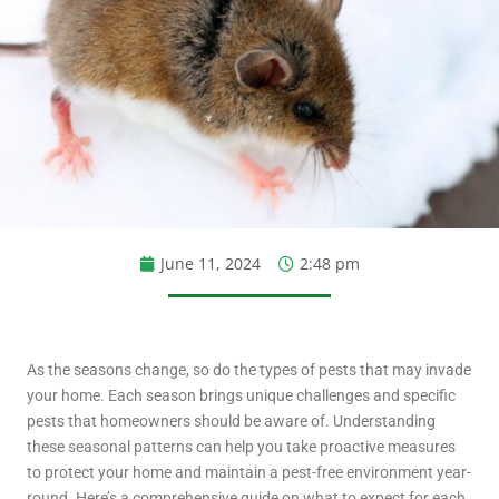
June 11, 2024
2:48 pm
As the seasons change, so do the types of pests that may invade
your home. Each season brings unique challenges and specific
pests that homeowners should be aware of. Understanding
these seasonal patterns can help you take proactive measures
to protect your home and maintain a pest-free environment year-
round. Here’s a comprehensive guide on what to expect for each