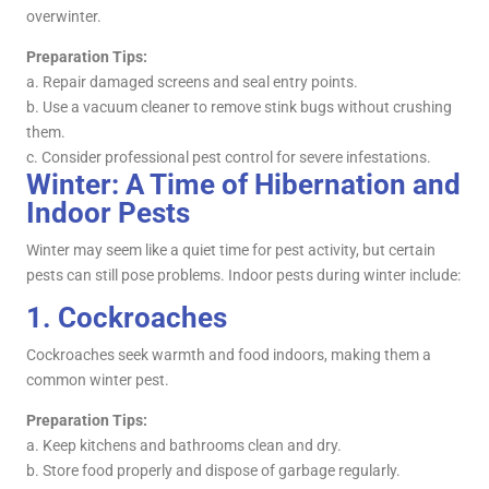
overwinter.
Preparation Tips:
a. Repair damaged screens and seal entry points.
b. Use a vacuum cleaner to remove stink bugs without crushing
them.
c. Consider professional pest control for severe infestations.
Winter: A Time of Hibernation and
Indoor Pests
Winter may seem like a quiet time for pest activity, but certain
pests can still pose problems. Indoor pests during winter include:
1.
Cockroaches
Cockroaches seek warmth and food indoors, making them a
common winter pest.
Preparation Tips:
a. Keep kitchens and bathrooms clean and dry.
b. Store food properly and dispose of garbage regularly.