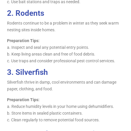
c. Use bait stations and traps as needed.
2.
Rodents
Rodents continue to be a problem in winter as they seek warm
nesting sites inside homes.
Preparation Tips:
a. Inspect and seal any potential entry points.
b. Keep living areas clean and free of food debris.
c. Use traps and consider professional pest control services.
3.
Silverfish
Silverfish thrive in damp, cool environments and can damage
paper, clothing, and food.
Preparation Tips:
a. Reduce humidity levels in your home using dehumidifiers.
b. Store items in sealed plastic containers.
c. Clean regularly to remove potential food sources.