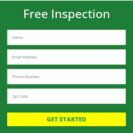
Free Inspection
GET STARTED