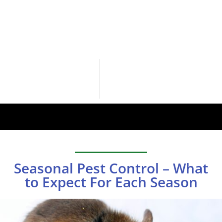
Seasonal Pest Control – What
to Expect For Each Season