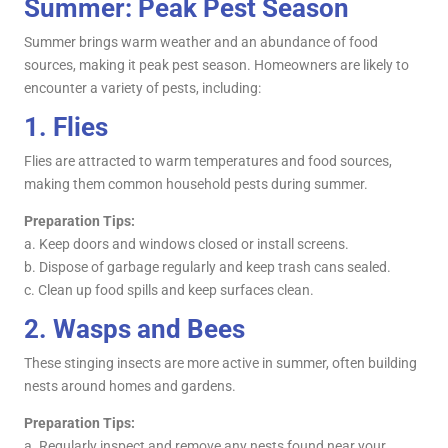
Summer: Peak Pest Season
Summer brings warm weather and an abundance of food
sources, making it peak pest season. Homeowners are likely to
encounter a variety of pests, including:
1.
Flies
Flies are attracted to warm temperatures and food sources,
making them common household pests during summer.
Preparation Tips:
a. Keep doors and windows closed or install screens.
b. Dispose of garbage regularly and keep trash cans sealed.
c. Clean up food spills and keep surfaces clean.
2.
Wasps and Bees
These stinging insects are more active in summer, often building
nests around homes and gardens.
Preparation Tips:
a. Regularly inspect and remove any nests found near your