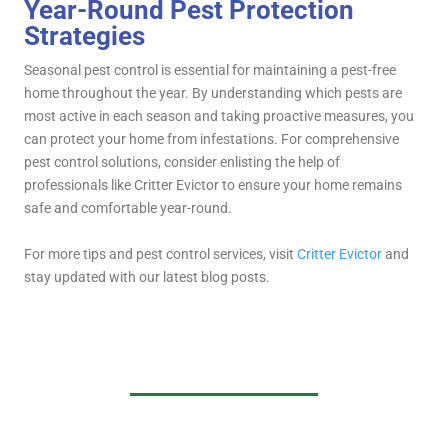
Year-Round Pest Protection
Strategies
Seasonal pest control is essential for maintaining a pest-free
home throughout the year. By understanding which pests are
most active in each season and taking proactive measures, you
can protect your home from infestations. For comprehensive
pest control solutions, consider enlisting the help of
professionals like Critter Evictor to ensure your home remains
safe and comfortable year-round.
For more tips and pest control services, visit
Critter Evictor
and
stay updated with our latest blog posts.