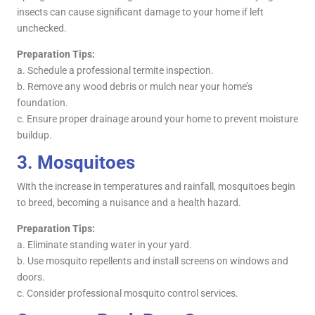
insects can cause significant damage to your home if left
unchecked.
Preparation Tips:
a. Schedule a professional termite inspection.
b. Remove any wood debris or mulch near your home’s
foundation.
c. Ensure proper drainage around your home to prevent moisture
buildup.
3.
Mosquitoes
With the increase in temperatures and rainfall, mosquitoes begin
to breed, becoming a nuisance and a health hazard.
Preparation Tips:
a. Eliminate standing water in your yard.
b. Use mosquito repellents and install screens on windows and
doors.
c. Consider professional mosquito control services.