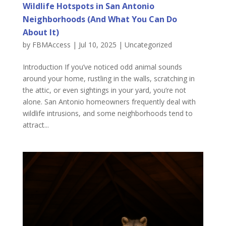
Wildlife Hotspots in San Antonio
Neighborhoods (And What You Can Do
About It)
by
FBMAccess
|
Jul 10, 2025
|
Uncategorized
Introduction If you’ve noticed odd animal sounds
around your home, rustling in the walls, scratching in
the attic, or even sightings in your yard, you’re not
alone. San Antonio homeowners frequently deal with
wildlife intrusions, and some neighborhoods tend to
attract...