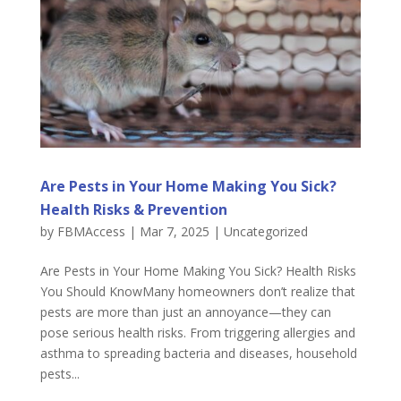
Are Pests in Your Home Making You Sick?
Health Risks & Prevention
by
FBMAccess
|
Mar 7, 2025
|
Uncategorized
Are Pests in Your Home Making You Sick? Health Risks
You Should KnowMany homeowners don’t realize that
pests are more than just an annoyance—they can
pose serious health risks. From triggering allergies and
asthma to spreading bacteria and diseases, household
pests...