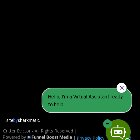
2026
site
by
sharkmatic
Critter Evictor - All Rights Reserved |
|
Privacy Policy
|
Terms and