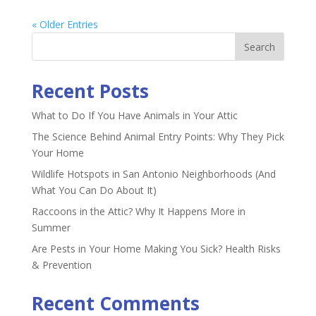
« Older Entries
Recent Posts
What to Do If You Have Animals in Your Attic
The Science Behind Animal Entry Points: Why They Pick
Your Home
Wildlife Hotspots in San Antonio Neighborhoods (And
What You Can Do About It)
Raccoons in the Attic? Why It Happens More in
Summer
Are Pests in Your Home Making You Sick? Health Risks
& Prevention
Recent Comments