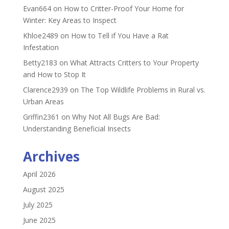
Evan664
on
How to Critter-Proof Your Home for
Winter: Key Areas to Inspect
Khloe2489
on
How to Tell if You Have a Rat
Infestation
Betty2183
on
What Attracts Critters to Your Property
and How to Stop It
Clarence2939
on
The Top Wildlife Problems in Rural vs.
Urban Areas
Griffin2361
on
Why Not All Bugs Are Bad:
Understanding Beneficial Insects
Archives
April 2026
August 2025
July 2025
June 2025