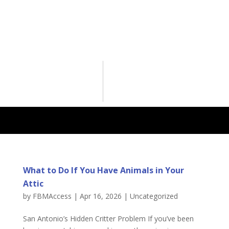
What to Do If You Have Animals in Your
Attic
by
FBMAccess
|
Apr 16, 2026
|
Uncategorized
San Antonio’s Hidden Critter Problem If you’ve been