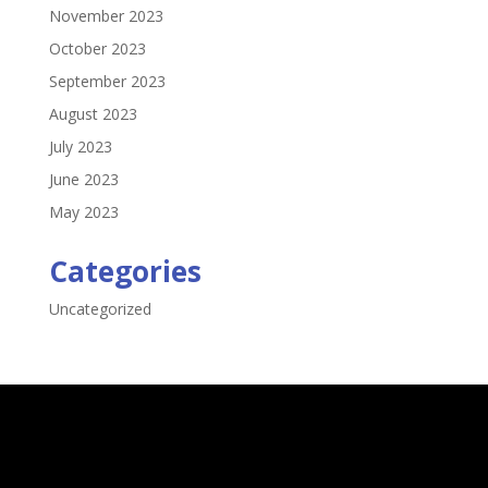
November 2023
October 2023
September 2023
August 2023
July 2023
June 2023
May 2023
Categories
Uncategorized