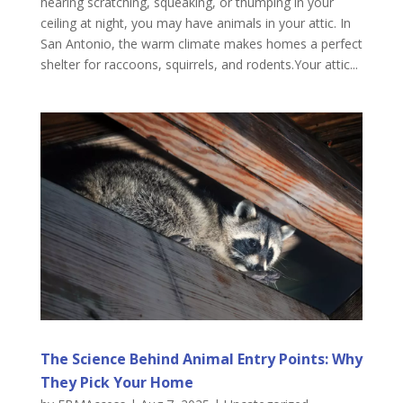
hearing scratching, squeaking, or thumping in your
ceiling at night, you may have animals in your attic. In
San Antonio, the warm climate makes homes a perfect
shelter for raccoons, squirrels, and rodents.Your attic...
The Science Behind Animal Entry Points: Why
They Pick Your Home