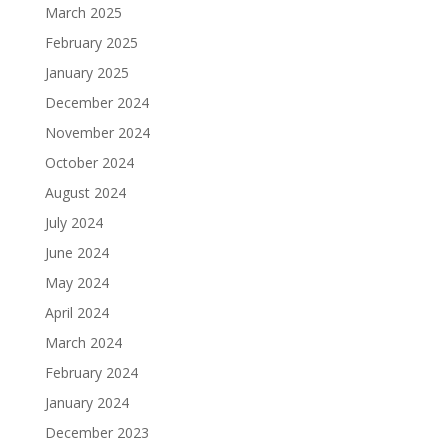
March 2025
February 2025
January 2025
December 2024
November 2024
October 2024
August 2024
July 2024
June 2024
May 2024
April 2024
March 2024
February 2024
January 2024
December 2023