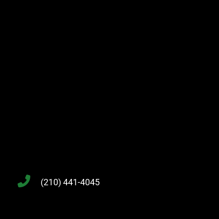
(210) 441-4045