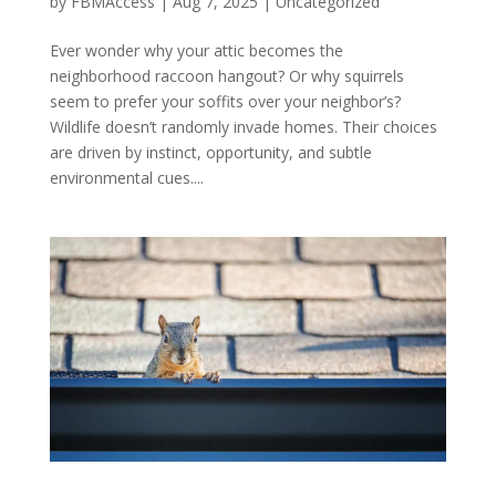
by
FBMAccess
|
Aug 7, 2025
|
Uncategorized
Ever wonder why your attic becomes the
neighborhood raccoon hangout? Or why squirrels
seem to prefer your soffits over your neighbor’s?
Wildlife doesn’t randomly invade homes. Their choices
are driven by instinct, opportunity, and subtle
environmental cues....