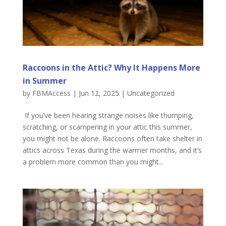
Raccoons in the Attic? Why It Happens More
in Summer
by
FBMAccess
|
Jun 12, 2025
|
Uncategorized
If you’ve been hearing strange noises like thumping,
scratching, or scampering in your attic this summer,
you might not be alone. Raccoons often take shelter in
attics across Texas during the warmer months, and it’s
a problem more common than you might...