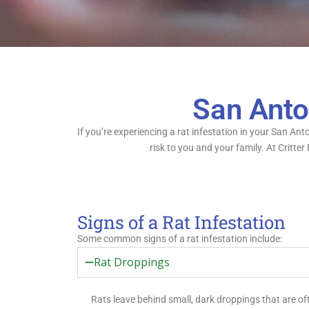
San Anto
If you’re experiencing a rat infestation in your San An
risk to you and your family. At Critte
Signs of a Rat Infestation
Some common signs of a rat infestation include:
Rat Droppings
Rats leave behind small, dark droppings that are o