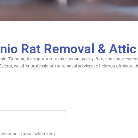
nio Rat Removal & Atti
tonio, TX home, it’s important to take action quickly. Rats can cause ext
r Evictor, we offer professional rat removal services to help you elimina
ften found in areas where they