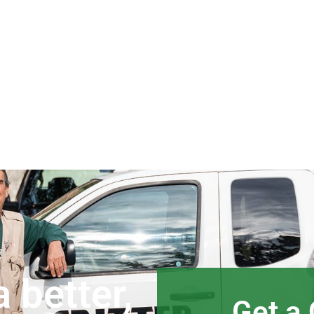
 better,
Get a