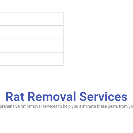
Rat Removal Services
omprehensive rat removal services to help you eliminate these pests from y