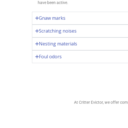
have been active.
Gnaw marks
Scratching noises
Nesting materials
Foul odors
At Critter Evictor, we offer c