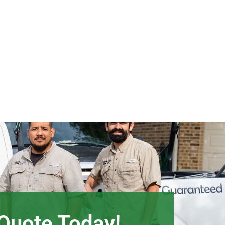
 Quote Today!