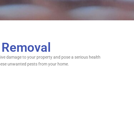
c Removal
ensive damage to your property and pose a serious health
te these unwanted pests from your home.