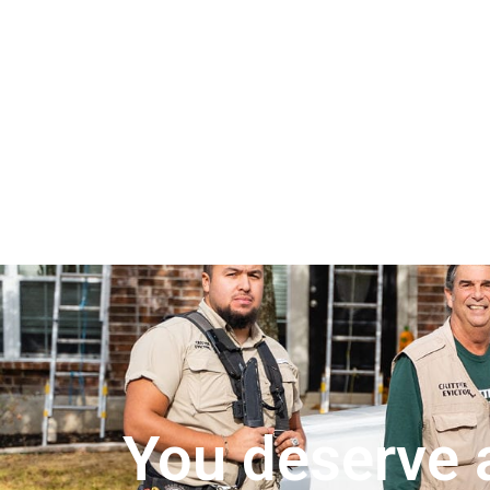
You deserve a