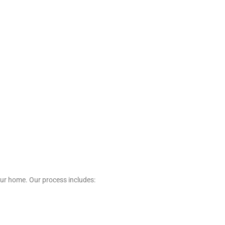
our home. Our process includes: