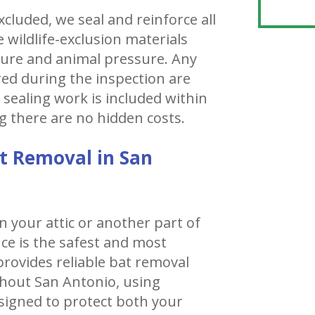
cluded, we seal and reinforce all
 wildlife-exclusion materials
sure and animal pressure. Any
ered during the inspection are
 sealing work is included within
g there are no hidden costs.
t Removal in San
n your attic or another part of
ce is the safest and most
r provides reliable bat removal
hout San Antonio, using
igned to protect both your