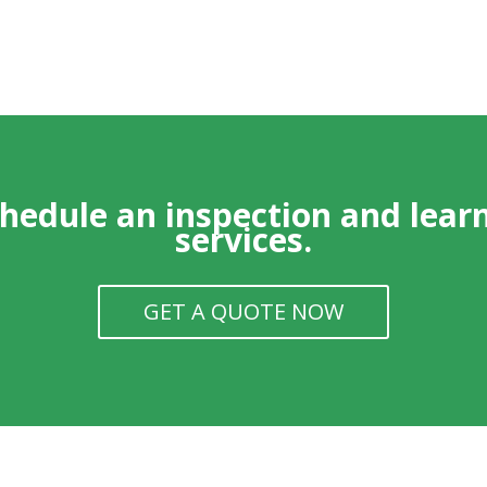
chedule an inspection and lear
services.
GET A QUOTE NOW