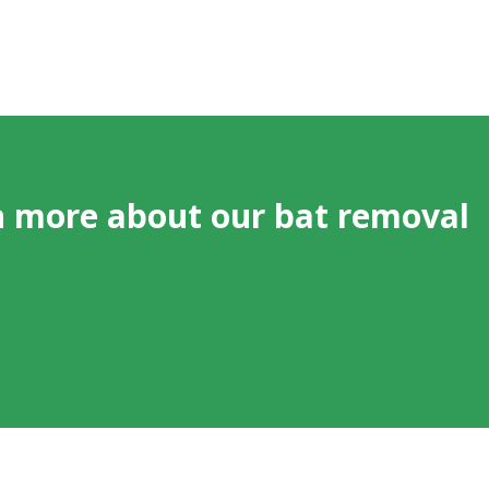
n more about our bat removal