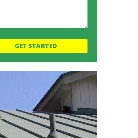
GET STARTED