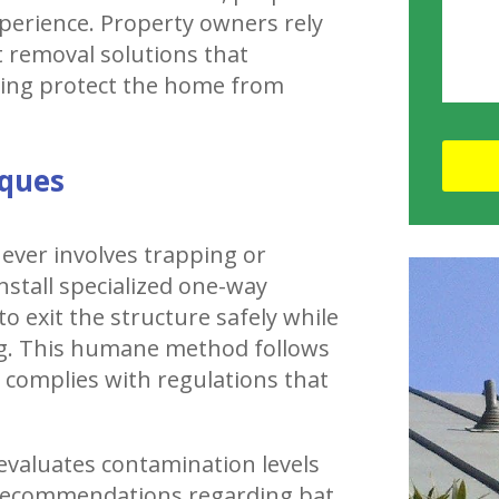
perience. Property owners rely
removal solutions that
ping protect the home from
iques
ever involves trapping or
nstall specialized one-way
to exit the structure safely while
g. This humane method follows
d complies with regulations that
 evaluates contamination levels
e recommendations regarding bat