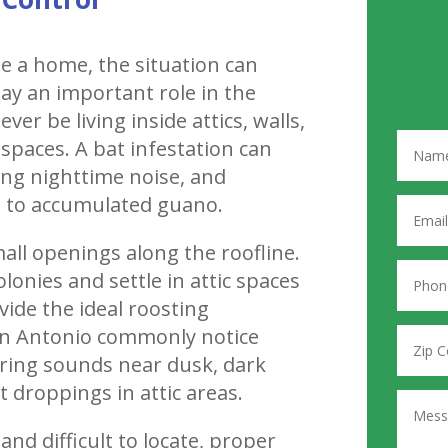
de a home, the situation can
lay an important role in the
er be living inside attics, walls,
 spaces. A bat infestation can
ing nighttime noise, and
d to accumulated guano.
all openings along the roofline.
olonies and settle in attic spaces
de the ideal roosting
n Antonio commonly notice
tering sounds near dusk, dark
t droppings in attic areas.
nd difficult to locate, proper