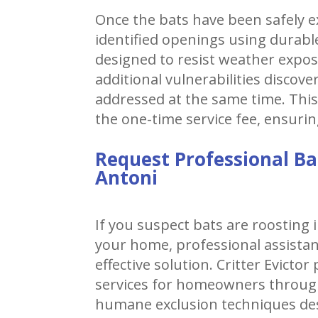
Once the bats have been safely ex
identified openings using durable
designed to resist weather expo
additional vulnerabilities discov
addressed at the same time. This
the one-time service fee, ensurin
Request Professional Ba
Antoni
If you suspect bats are roosting i
your home, professional assistan
effective solution. Critter Evicto
services for homeowners throug
humane exclusion techniques des