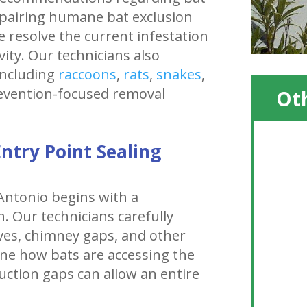
pairing humane bat exclusion
e resolve the current infestation
vity. Our technicians also
including
raccoons
,
rats
,
snakes
,
revention-focused removal
Oth
ntry Point Sealing
 Antonio begins with a
. Our technicians carefully
aves, chimney gaps, and other
ine how bats are accessing the
uction gaps can allow an entire