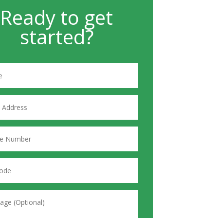
Ready to get
started?