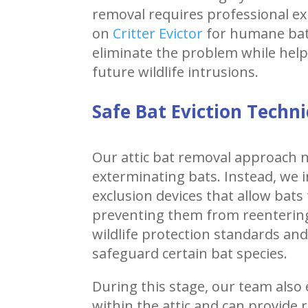
removal requires professional ex
on
Critter Evictor
for humane bat 
eliminate the problem while hel
future wildlife intrusions.
Safe Bat Eviction Techn
Our attic bat removal approach n
exterminating bats. Instead, we i
exclusion devices that allow bats 
preventing them from reenterin
wildlife protection standards an
safeguard certain bat species.
During this stage, our team also
within the attic and can provid