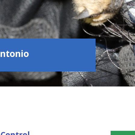
Antonio
Control