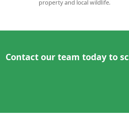
property and local wildlife.
Contact our team today to s