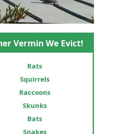
er Vermin We Evict!
Rats
Squirrels
Raccoons
Skunks
Bats
Snakes