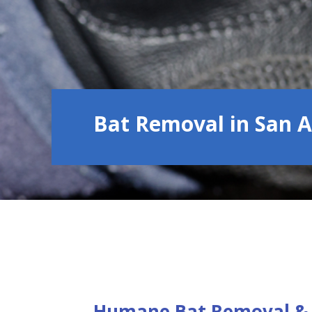
Bat Removal in San 
Humane Bat Removal & 