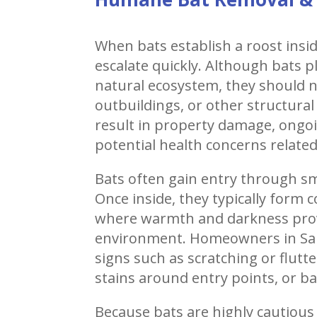
When bats establish a roost insi
escalate quickly. Although bats p
natural ecosystem, they should nev
outbuildings, or other structural
result in property damage, ongo
potential health concerns relate
Bats often gain entry through sm
Once inside, they typically form c
where warmth and darkness provi
environment. Homeowners in Sa
signs such as scratching or flut
stains around entry points, or ba
Because bats are highly cautious a