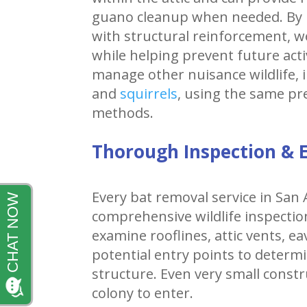
guano cleanup when needed. By 
with structural reinforcement, w
while helping prevent future acti
manage other nuisance wildlife, 
and
squirrels
, using the same p
methods.
Thorough Inspection & E
Every bat removal service in San
comprehensive wildlife inspection
examine rooflines, attic vents, e
potential entry points to determ
structure. Even very small constr
colony to enter.