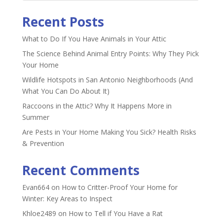
Recent Posts
What to Do If You Have Animals in Your Attic
The Science Behind Animal Entry Points: Why They Pick
Your Home
Wildlife Hotspots in San Antonio Neighborhoods (And
What You Can Do About It)
Raccoons in the Attic? Why It Happens More in
Summer
Are Pests in Your Home Making You Sick? Health Risks
& Prevention
Recent Comments
Evan664
on
How to Critter-Proof Your Home for
Winter: Key Areas to Inspect
Khloe2489
on
How to Tell if You Have a Rat