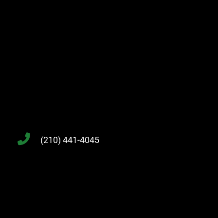
(210) 441-4045