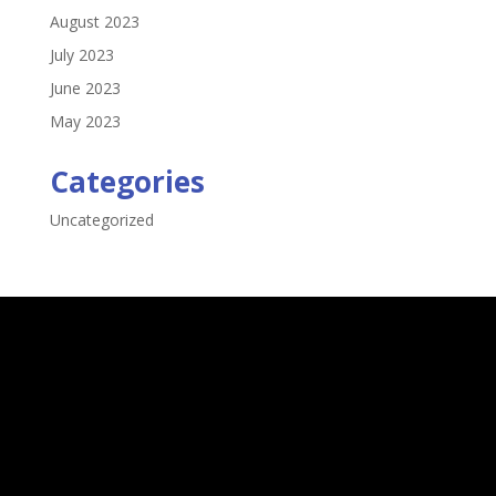
August 2023
July 2023
June 2023
May 2023
Categories
Uncategorized