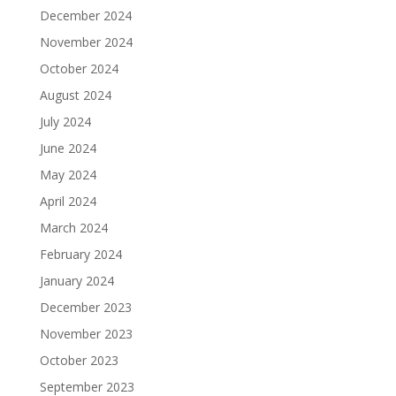
December 2024
November 2024
October 2024
August 2024
July 2024
June 2024
May 2024
April 2024
March 2024
February 2024
January 2024
December 2023
November 2023
October 2023
September 2023