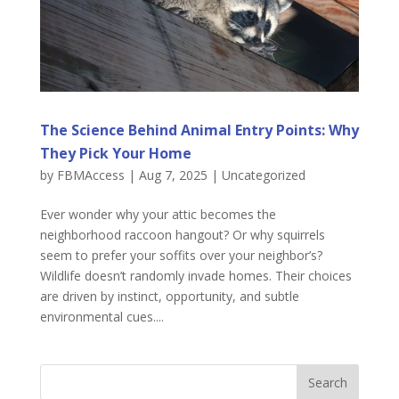
The Science Behind Animal Entry Points: Why
They Pick Your Home
by
FBMAccess
|
Aug 7, 2025
|
Uncategorized
Ever wonder why your attic becomes the
neighborhood raccoon hangout? Or why squirrels
seem to prefer your soffits over your neighbor’s?
Wildlife doesn’t randomly invade homes. Their choices
are driven by instinct, opportunity, and subtle
environmental cues....