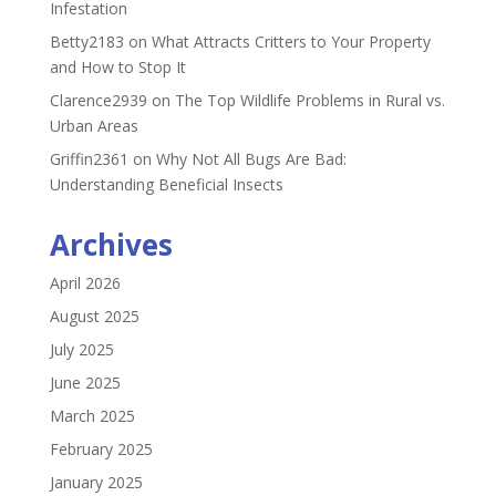
Infestation
Betty2183
on
What Attracts Critters to Your Property
and How to Stop It
Clarence2939
on
The Top Wildlife Problems in Rural vs.
Urban Areas
Griffin2361
on
Why Not All Bugs Are Bad:
Understanding Beneficial Insects
Archives
April 2026
August 2025
July 2025
June 2025
March 2025
February 2025
January 2025