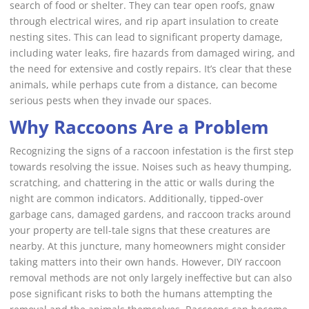
search of food or shelter. They can tear open roofs, gnaw
through electrical wires, and rip apart insulation to create
nesting sites. This can lead to significant property damage,
including water leaks, fire hazards from damaged wiring, and
the need for extensive and costly repairs. It’s clear that these
animals, while perhaps cute from a distance, can become
serious pests when they invade our spaces.
Why Raccoons Are a Problem
Recognizing the signs of a raccoon infestation is the first step
towards resolving the issue. Noises such as heavy thumping,
scratching, and chattering in the attic or walls during the
night are common indicators. Additionally, tipped-over
garbage cans, damaged gardens, and raccoon tracks around
your property are tell-tale signs that these creatures are
nearby. At this juncture, many homeowners might consider
taking matters into their own hands. However, DIY raccoon
removal methods are not only largely ineffective but can also
pose significant risks to both the humans attempting the