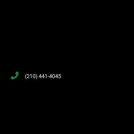
(210) 441-4045