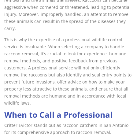
removal and the animals themselves. Raccoons can become
aggressive when cornered or threatened, leading to potential
injury. Moreover, improperly handled, an attempt to remove
these animals can result in the spread of the diseases they
carry.
This is why the expertise of a professional wildlife control
service is invaluable. When selecting a company to handle
raccoon removal, it’s crucial to look for experience, humane
removal methods, and positive feedback from previous
customers. A professional service will not only efficiently
remove the raccoons but also identify and seal entry points to
prevent future invasions, offer advice on how to make your
property less attractive to these animals, and ensure that all
removal methods are humane and in accordance with local
wildlife laws.
When to Call a Professional
Critter Evictor stands out as raccoon catchers in San Antonio
for its comprehensive approach to raccoon removal.