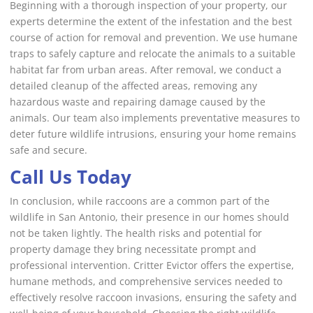
Beginning with a thorough inspection of your property, our
experts determine the extent of the infestation and the best
course of action for removal and prevention. We use humane
traps to safely capture and relocate the animals to a suitable
habitat far from urban areas. After removal, we conduct a
detailed cleanup of the affected areas, removing any
hazardous waste and repairing damage caused by the
animals. Our team also implements preventative measures to
deter future wildlife intrusions, ensuring your home remains
safe and secure.
Call Us Today
In conclusion, while raccoons are a common part of the
wildlife in San Antonio, their presence in our homes should
not be taken lightly. The health risks and potential for
property damage they bring necessitate prompt and
professional intervention. Critter Evictor offers the expertise,
humane methods, and comprehensive services needed to
effectively resolve raccoon invasions, ensuring the safety and