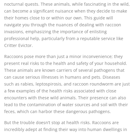
nocturnal quests. These animals, while fascinating in the wild,
can become a significant nuisance when they decide to make
their homes close to or within our own. This guide will
navigate you through the nuances of dealing with raccoon
invasions, emphasizing the importance of enlisting
professional help, particularly from a reputable service like
Critter Evictor.
Raccoons pose more than just a minor inconvenience; they
present real risks to the health and safety of your household.
These animals are known carriers of several pathogens that
can cause serious illnesses in humans and pets. Diseases
such as rabies, leptospirosis, and raccoon roundworm are just
a few examples of the health risks associated with close
encounters with these wild animals. Their presence can also
lead to the contamination of water sources and soil with their
feces, which can harbor these dangerous pathogens.
But the trouble doesn’t stop at health risks. Raccoons are
incredibly adept at finding their way into human dwellings in