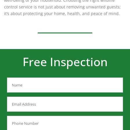
well-being of your household. Choosing the right wildlife
control service is not just about removing unwanted guests;
it’s about protecting your home, health, and peace of mind.
Free Inspection