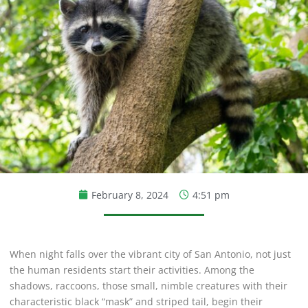
February 8, 2024
4:51 pm
When night falls over the vibrant city of San Antonio, not just
the human residents start their activities. Among the
shadows, raccoons, those small, nimble creatures with their
characteristic black “mask” and striped tail, begin their