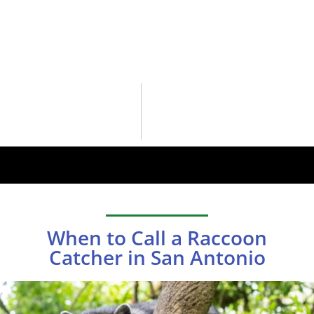
When to Call a Raccoon
Catcher in San Antonio